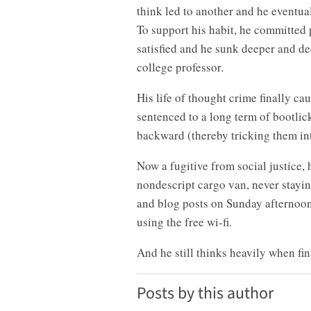
think led to another and he eventua
To support his habit, he committed p
satisfied and he sunk deeper and de
college professor.
His life of thought crime finally c
sentenced to a long term of bootlic
backward (thereby tricking them int
Now a fugitive from social justice, 
nondescript cargo van, never stayi
and blog posts on Sunday afternoon
using the free wi-fi.
And he still thinks heavily when fin
Posts by this author