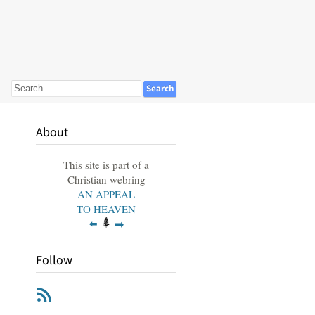
About
This site is part of a
Christian webring
AN APPEAL
TO HEAVEN
⬅️
➡️
Follow
RSS