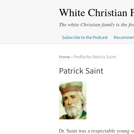
White Christian 
The white Christian family is the fo
Subscribe to the Podcast
Recommen
Home
» Profile for Patrick Saint
Patrick Saint
Dr. Saint was a respectable young se