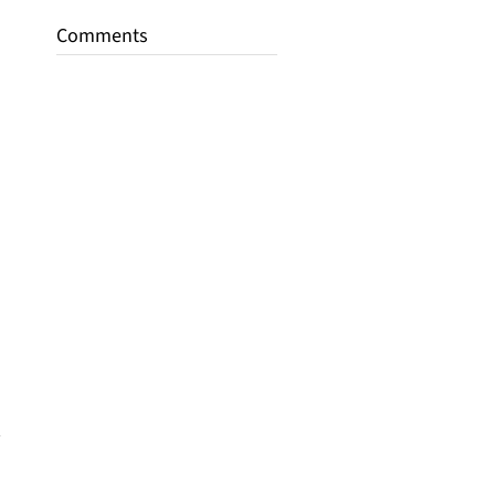
Comments