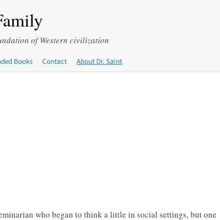
Family
undation of Western civilization
ded Books
Contact
About Dr. Saint
minarian who began to think a little in social settings, but one