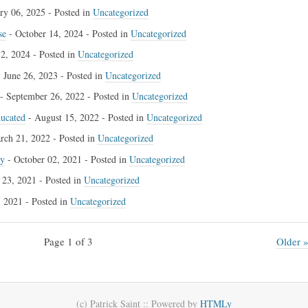
ry 06, 2025
- Posted in
Uncategorized
se
-
October 14, 2024
- Posted in
Uncategorized
2, 2024
- Posted in
Uncategorized
-
June 26, 2023
- Posted in
Uncategorized
-
September 26, 2022
- Posted in
Uncategorized
ducated
-
August 15, 2022
- Posted in
Uncategorized
rch 21, 2022
- Posted in
Uncategorized
cy
-
October 02, 2021
- Posted in
Uncategorized
 23, 2021
- Posted in
Uncategorized
, 2021
- Posted in
Uncategorized
Page 1 of 3
Older 
(c) Patrick Saint ::
Powered by
HTMLy