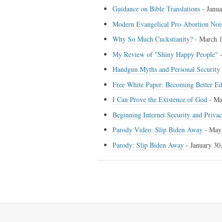
Guidance on Bible Translations
-
Janua
Modern Evangelical Pro-Abortion Noi
Why So Much Cuckstianity?
-
March 1
My Review of "Shiny Happy People"
Handgun Myths and Personal Security
Free White Paper: Becoming Better E
I Can Prove the Existence of God
-
Ma
Beginning Internet Security and Priva
Parody Video: Slip Biden Away
-
May
Parody: Slip Biden Away
-
January 30