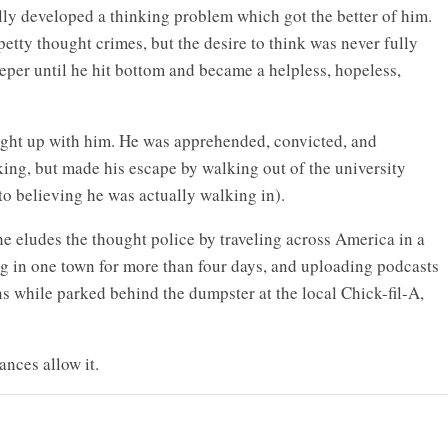
lly developed a thinking problem which got the better of him.
etty thought crimes, but the desire to think was never fully
eper until he hit bottom and became a helpless, hopeless,
aught up with him. He was apprehended, convicted, and
king, but made his escape by walking out of the university
o believing he was actually walking in).
he eludes the thought police by traveling across America in a
ng in one town for more than four days, and uploading podcasts
s while parked behind the dumpster at the local Chick-fil-A,
ances allow it.