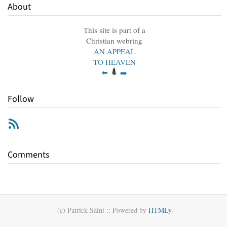
About
This site is part of a
Christian webring
AN APPEAL
TO HEAVEN
⬅️
➡️
Follow
RSS
Comments
(c) Patrick Saint ::
Powered by
HTMLy