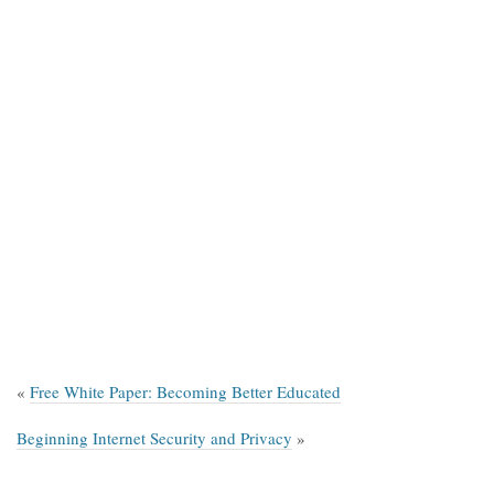
«
Free White Paper: Becoming Better Educated
Beginning Internet Security and Privacy
»