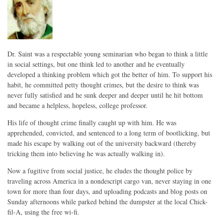
Dr. Saint was a respectable young seminarian who began to think a little
in social settings, but one think led to another and he eventually
developed a thinking problem which got the better of him. To support his
habit, he committed petty thought crimes, but the desire to think was
never fully satisfied and he sunk deeper and deeper until he hit bottom
and became a helpless, hopeless, college professor.
His life of thought crime finally caught up with him. He was
apprehended, convicted, and sentenced to a long term of bootlicking, but
made his escape by walking out of the university backward (thereby
tricking them into believing he was actually walking in).
Now a fugitive from social justice, he eludes the thought police by
traveling across America in a nondescript cargo van, never staying in one
town for more than four days, and uploading podcasts and blog posts on
Sunday afternoons while parked behind the dumpster at the local Chick-
fil-A, using the free wi-fi.