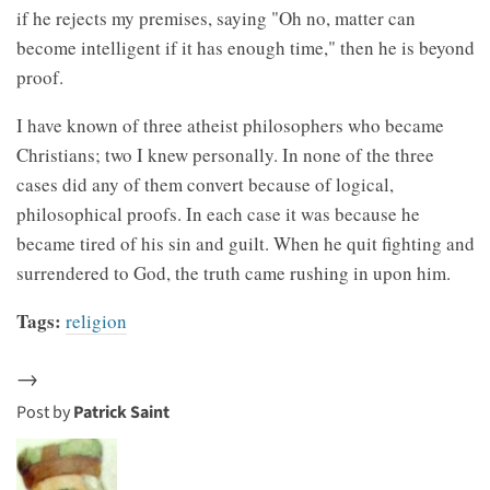
if he rejects my premises, saying "Oh no, matter can
become intelligent if it has enough time," then he is beyond
proof.
I have known of three atheist philosophers who became
Christians; two I knew personally. In none of the three
cases did any of them convert because of logical,
philosophical proofs. In each case it was because he
became tired of his sin and guilt. When he quit fighting and
surrendered to God, the truth came rushing in upon him.
Tags:
religion
→
Post by
Patrick Saint