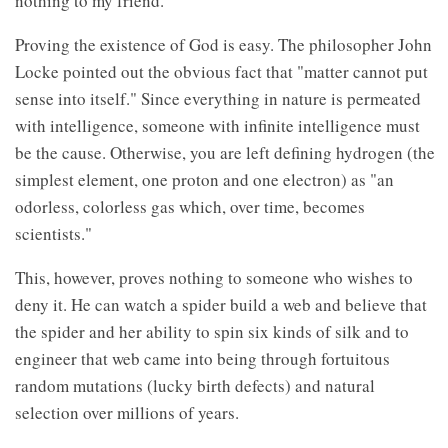
nothing to my friend.
Proving the existence of God is easy. The philosopher John
Locke pointed out the obvious fact that "matter cannot put
sense into itself." Since everything in nature is permeated
with intelligence, someone with infinite intelligence must
be the cause. Otherwise, you are left defining hydrogen (the
simplest element, one proton and one electron) as "an
odorless, colorless gas which, over time, becomes
scientists."
This, however, proves nothing to someone who wishes to
deny it. He can watch a spider build a web and believe that
the spider and her ability to spin six kinds of silk and to
engineer that web came into being through fortuitous
random mutations (lucky birth defects) and natural
selection over millions of years.