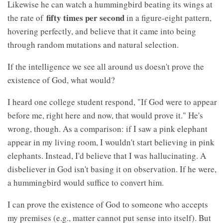
Likewise he can watch a hummingbird beating its wings at
fifty times per second
the rate of
in a figure-eight pattern,
hovering perfectly, and believe that it came into being
through random mutations and natural selection.
If the intelligence we see all around us doesn't prove the
existence of God, what would?
I heard one college student respond, "If God were to appear
before me, right here and now, that would prove it." He's
wrong, though. As a comparison: if I saw a pink elephant
appear in my living room, I wouldn't start believing in pink
elephants. Instead, I'd believe that I was hallucinating. A
disbeliever in God isn't basing it on observation. If he were,
a hummingbird would suffice to convert him.
I can prove the existence of God to someone who accepts
my premises (e.g., matter cannot put sense into itself). But