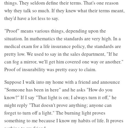
things. They seldom define their terms. That's one reason
why they talk so much. If they knew what their terms meant,
they'd have a lot less to say.
"Proof" means various things, depending upon the
situation. In mathematics the standards are very high. In a
medical exam for a life insurance policy, the standards are
pretty low. We used to say in the sales department, "If he
can fog a mirror, we'll get him covered one way or another."
Proof of insurability was pretty easy to claim.
Suppose I walk into my home with a friend and announce
"Someone has been in here" and he asks "How do you
know?" If I say "That light is on; I always turn it off," he
might reply "That doesn't prove anything; anyone can
forget to turn off a light." The burning light proves
something to me because I know my habits of life. It proves