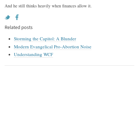
And he still thinks heavily when finances allow it.
Related posts
Storming the Capitol: A Blunder
Modern Evangelical Pro-Abortion Noise
Understanding WCF