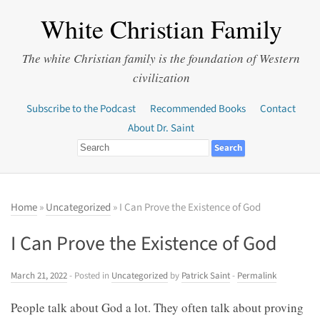
White Christian Family
The white Christian family is the foundation of Western
civilization
Subscribe to the Podcast
Recommended Books
Contact
About Dr. Saint
Home
»
Uncategorized
» I Can Prove the Existence of God
I Can Prove the Existence of God
March 21, 2022
- Posted in
Uncategorized
by
Patrick Saint
-
Permalink
People talk about God a lot. They often talk about proving