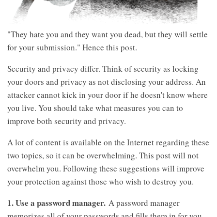
"They hate you and they want you dead, but they will settle
for your submission." Hence this post.
Security and privacy differ. Think of security as locking
your doors and privacy as not disclosing your address. An
attacker cannot kick in your door if he doesn't know where
you live. You should take what measures you can to
improve both security and privacy.
A lot of content is available on the Internet regarding these
two topics, so it can be overwhelming. This post will not
overwhelm you. Following these suggestions will improve
your protection against those who wish to destroy you.
1. Use a password manager.
A password manager
memorizes all of your passwords and fills them in for you