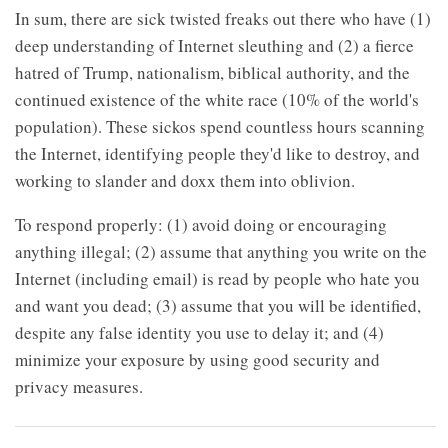
In sum, there are sick twisted freaks out there who have (1)
deep understanding of Internet sleuthing and (2) a fierce
hatred of Trump, nationalism, biblical authority, and the
continued existence of the white race (10% of the world's
population). These sickos spend countless hours scanning
the Internet, identifying people they'd like to destroy, and
working to slander and doxx them into oblivion.
To respond properly: (1) avoid doing or encouraging
anything illegal; (2) assume that anything you write on the
Internet (including email) is read by people who hate you
and want you dead; (3) assume that you will be identified,
despite any false identity you use to delay it; and (4)
minimize your exposure by using good security and
privacy measures.