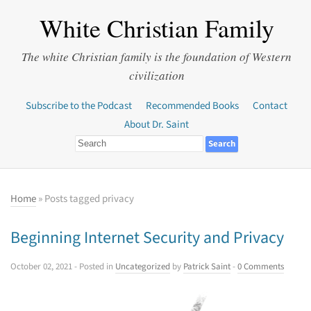
White Christian Family
The white Christian family is the foundation of Western
civilization
Subscribe to the Podcast
Recommended Books
Contact
About Dr. Saint
Home
» Posts tagged privacy
Beginning Internet Security and Privacy
October 02, 2021
- Posted in
Uncategorized
by
Patrick Saint
-
0 Comments