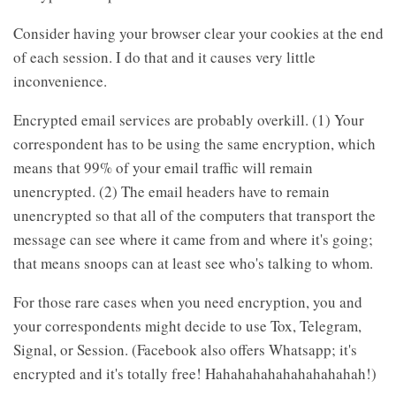
Consider having your browser clear your cookies at the end
of each session. I do that and it causes very little
inconvenience.
Encrypted email services are probably overkill. (1) Your
correspondent has to be using the same encryption, which
means that 99% of your email traffic will remain
unencrypted. (2) The email headers have to remain
unencrypted so that all of the computers that transport the
message can see where it came from and where it's going;
that means snoops can at least see who's talking to whom.
For those rare cases when you need encryption, you and
your correspondents might decide to use Tox, Telegram,
Signal, or Session. (Facebook also offers Whatsapp; it's
encrypted and it's totally free! Hahahahahahahahahahah!)