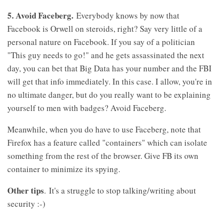
5. Avoid Faceberg.
Everybody knows by now that
Facebook is Orwell on steroids, right? Say very little of a
personal nature on Facebook. If you say of a politician
"This guy needs to go!" and he gets assassinated the next
day, you can bet that Big Data has your number and the FBI
will get that info immediately. In this case. I allow, you're in
no ultimate danger, but do you really want to be explaining
yourself to men with badges? Avoid Faceberg.
Meanwhile, when you do have to use Faceberg, note that
Firefox has a feature called "containers" which can isolate
something from the rest of the browser. Give FB its own
container to minimize its spying.
Other tips
. It's a struggle to stop talking/writing about
security :-)