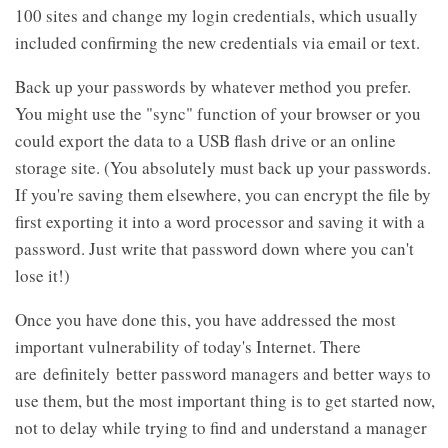
100 sites and change my login credentials, which usually
included confirming the new credentials via email or text.
Back up your passwords by whatever method you prefer.
You might use the "sync" function of your browser or you
could export the data to a USB flash drive or an online
storage site. (You absolutely must back up your passwords.
If you're saving them elsewhere, you can encrypt the file by
first exporting it into a word processor and saving it with a
password. Just write that password down where you can't
lose it!)
Once you have done this, you have addressed the most
important vulnerability of today's Internet. There
are definitely better password managers and better ways to
use them, but the most important thing is to get started now,
not to delay while trying to find and understand a manager