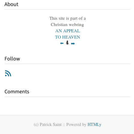
About
This site is part of a
Christian webring
AN APPEAL
TO HEAVEN
⬅️
➡️
Follow
RSS
Comments
(c) Patrick Saint ::
Powered by
HTMLy