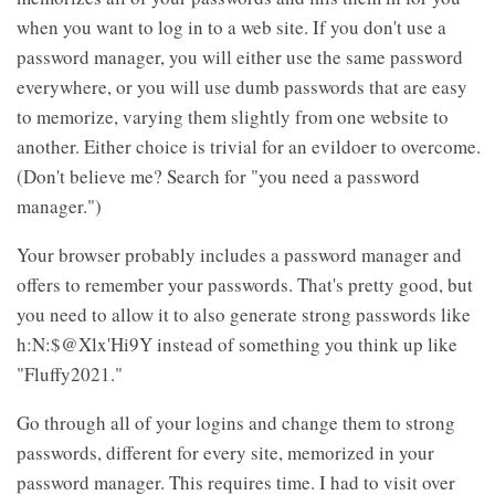
when you want to log in to a web site. If you don't use a
password manager, you will either use the same password
everywhere, or you will use dumb passwords that are easy
to memorize, varying them slightly from one website to
another. Either choice is trivial for an evildoer to overcome.
(Don't believe me? Search for "you need a password
manager.")
Your browser probably includes a password manager and
offers to remember your passwords. That's pretty good, but
you need to allow it to also generate strong passwords like
h:N:$@Xlx'Hi9Y instead of something you think up like
"Fluffy2021."
Go through all of your logins and change them to strong
passwords, different for every site, memorized in your
password manager. This requires time. I had to visit over