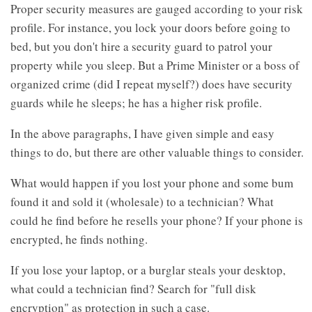
Proper security measures are gauged according to your risk
profile. For instance, you lock your doors before going to
bed, but you don't hire a security guard to patrol your
property while you sleep. But a Prime Minister or a boss of
organized crime (did I repeat myself?) does have security
guards while he sleeps; he has a higher risk profile.
In the above paragraphs, I have given simple and easy
things to do, but there are other valuable things to consider.
What would happen if you lost your phone and some bum
found it and sold it (wholesale) to a technician? What
could he find before he resells your phone? If your phone is
encrypted, he finds nothing.
If you lose your laptop, or a burglar steals your desktop,
what could a technician find? Search for "full disk
encryption" as protection in such a case.