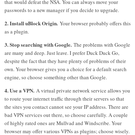
that would defeat the NSA. You can always move your
passwords to a new manager if you decide to upgrade.
2. Install uBlock Origin.
Your browser probably offers this
as a plugin.
3. Stop searching with Google.
The problems with Google
are many and deep. Just leave. I prefer Duck Duck Go,
despite the fact that they have plenty of problems of their
own. Your browser gives you a choice for a default search
engine, so choose something other than Google.
4. Use a VPN.
A virtual private network service allows you
to route your internet traffic through their servers so that
the sites you contact cannot see your IP address. There are
bad VPN services out there, so choose carefully. A couple
of highly rated ones are Mullvad and Windscribe. Your
browser may offer various VPNs as plugins; choose wisely.